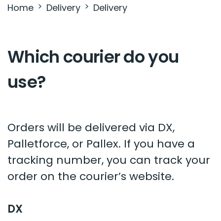
Home
Delivery
Delivery
Which courier do you
use?
Orders will be delivered via DX,
Palletforce, or Pallex. If you have a
tracking number, you can track your
order on the courier’s website.
DX