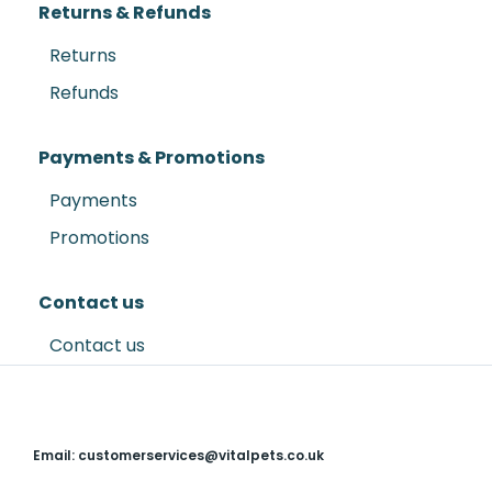
Returns & Refunds
Returns
Refunds
Payments & Promotions
Payments
Promotions
Contact us
Contact us
Email: customerservices@vitalpets.co.uk