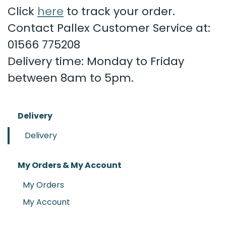
Click
here
to track your order.
Contact Pallex Customer Service at:
01566 775208
Delivery time: Monday to Friday
between 8am to 5pm.
Delivery
Delivery
My Orders & My Account
My Orders
My Account