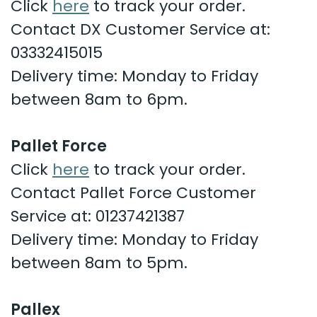
Click
here
to track your order.
Contact DX Customer Service at:
03332415015
Delivery time: Monday to Friday
between 8am to 6pm.
Pallet Force
Click
here
to track your order.
Contact Pallet Force Customer
Service at:
01237421387
Delivery time: Monday to Friday
between 8am to 5pm.
Pallex