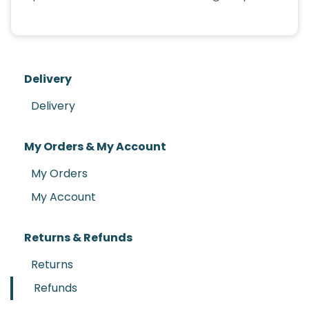
Delivery
Delivery
My Orders & My Account
My Orders
My Account
Returns & Refunds
Returns
Refunds