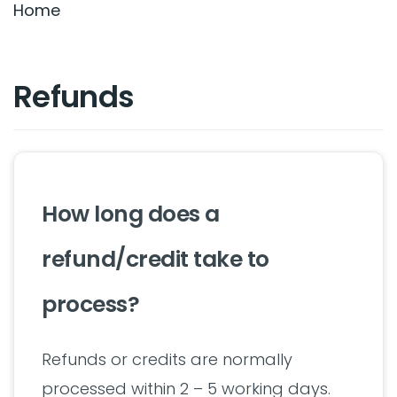
Home
Refunds
How long does a
refund/credit take to
process?
Refunds or credits are normally
processed within 2 – 5 working days.